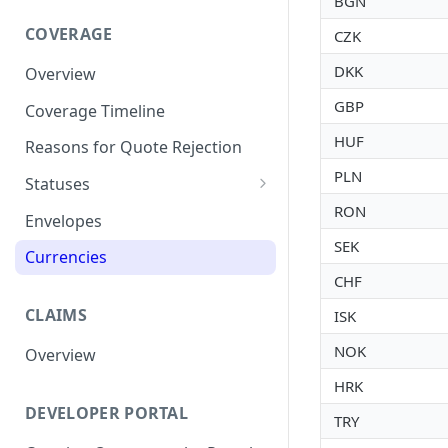
BGN
COVERAGE
CZK
DKK
Overview
GBP
Coverage Timeline
HUF
Reasons for Quote Rejection
PLN
Statuses
RON
Assessing
Envelopes
SEK
Currencies
CHF
CLAIMS
ISK
NOK
Overview
HRK
DEVELOPER PORTAL
TRY