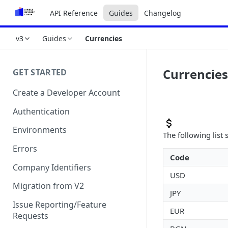
API Reference
Guides
Changelog
v3
Guides
Currencies
Currencies
GET STARTED
Create a Developer Account
Authentication
Environments
The following list
Errors
Code
Company Identifiers
USD
Migration from V2
JPY
Issue Reporting/Feature
EUR
Requests