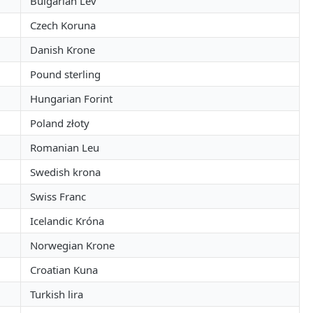
Bulgarian Lev
Czech Koruna
Danish Krone
Pound sterling
Hungarian Forint
Poland złoty
Romanian Leu
Swedish krona
Swiss Franc
Icelandic Króna
Norwegian Krone
Croatian Kuna
Turkish lira