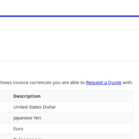
 shows invoice currencies you are able to
Request a Quote
with.
Description
United States Dollar
Japanese Yen
Euro