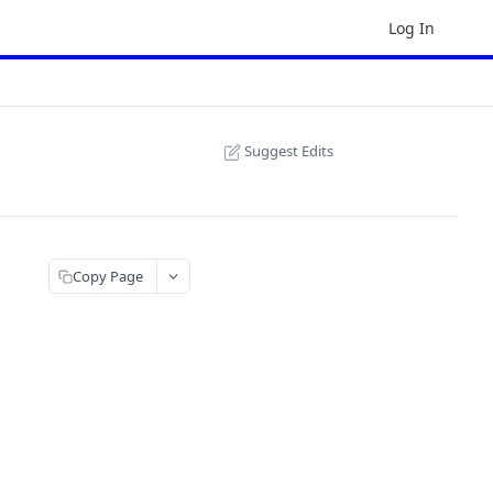
Log In
Suggest Edits
Copy Page