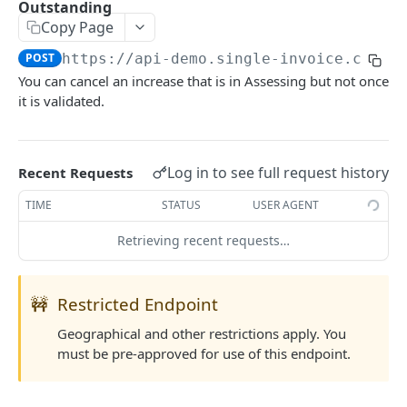
Outstanding
List Country Codes
GET
Copy Page
POST
https://api-demo.single-invoice.co/v3
COVERAGE
You can cancel an increase that is in Assessing but not once
it is validated.
Request Quote
POST
Update Quote
POST
Log in to see full request history
Recent Requests
Reject Quote
POST
TIME
STATUS
USER AGENT
Activate Cover
POST
Retrieving recent requests…
Cancel Cover
POST
Partial Payment
POST
🚧
Restricted Endpoint
Claim Cover
POST
Geographical and other restrictions apply. You
Settle Cover/Claim
POST
must be pre-approved for use of this endpoint.
Get All Quotes/Covers
GET