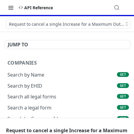
API Reference
Request to cancel a single Increase for a Maximum Outstand
JUMP TO
COMPANIES
Search by Name
GET
Search by EHID
GET
Search all legal forms
GET
Search a legal form
GET
Search by Company Id
GET
List Company Id Services
Request to cancel a single Increase for a Maximum
GET