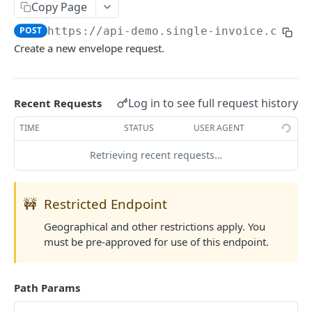
Copy Page
List Country Codes
GET
POST
https://api-demo.single-invoice.co/v3
Create a new envelope request.
COVERAGE
Request Quote
POST
Log in to see full request history
Recent Requests
Update Quote
POST
TIME
STATUS
USER AGENT
Reject Quote
POST
Retrieving recent requests…
Activate Cover
POST
Cancel Cover
POST
🚧
Restricted Endpoint
Partial Payment
POST
Geographical and other restrictions apply. You
Claim Cover
POST
must be pre-approved for use of this endpoint.
Settle Cover/Claim
POST
Get All Quotes/Covers
Path Params
GET