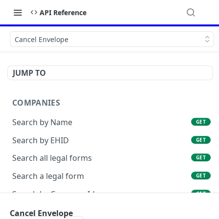
API Reference
Cancel Envelope
JUMP TO
COMPANIES
Search by Name
GET
Search by EHID
GET
Search all legal forms
GET
Search a legal form
GET
Search by Company Id
GET
List Company Id Services
Cancel Envelope
GET