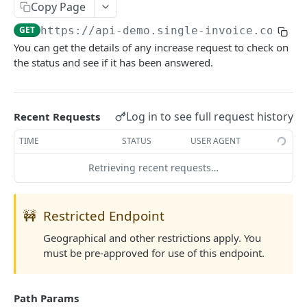
Copy Page
List Country Codes
GET
GET
https://api-demo.single-invoice.co/v3
/
You can get the details of any increase request to check on
COVERAGE
the status and see if it has been answered.
Request Quote
POST
Update Quote
POST
Log in to see full request history
Recent Requests
Reject Quote
POST
TIME
STATUS
USER AGENT
Activate Cover
POST
Retrieving recent requests…
Cancel Cover
POST
Partial Payment
POST
🚧
Restricted Endpoint
Claim Cover
POST
Geographical and other restrictions apply. You
must be pre-approved for use of this endpoint.
Settle Cover/Claim
POST
Get All Quotes/Covers
GET
Path Params