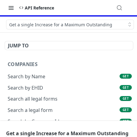
API Reference
Get a single Increase for a Maximum Outstanding
JUMP TO
COMPANIES
Search by Name
GET
Search by EHID
GET
Search all legal forms
GET
Search a legal form
GET
Search by Company Id
GET
List Company Id Services
Get a single Increase for a Maximum Outstanding
GET