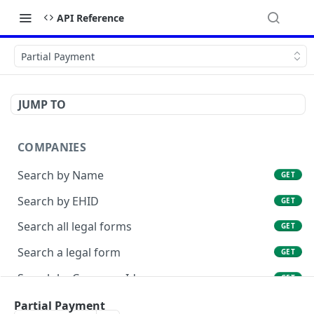
API Reference
Partial Payment
JUMP TO
COMPANIES
Search by Name
GET
Search by EHID
GET
Search all legal forms
GET
Search a legal form
GET
Search by Company Id
GET
List Company Id Services
Partial Payment
GET