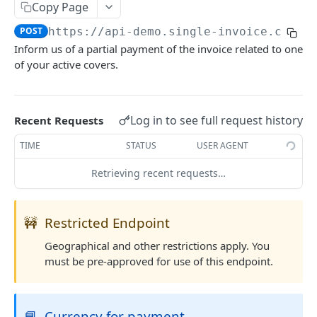
Copy Page
List Country Codes
GET
POST
https://api-demo.single-invoice.co/v3
Inform us of a partial payment of the invoice related to one
COVERAGE
of your active covers.
Request Quote
POST
Update Quote
POST
Log in to see full request history
Recent Requests
Reject Quote
POST
TIME
STATUS
USER AGENT
Activate Cover
POST
Retrieving recent requests…
Cancel Cover
POST
Partial Payment
POST
🚧
Restricted Endpoint
Claim Cover
POST
Geographical and other restrictions apply. You
must be pre-approved for use of this endpoint.
Settle Cover/Claim
POST
Get All Quotes/Covers
GET
📘
Currency for payment