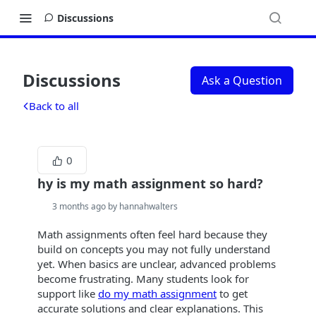
Discussions
Discussions
Ask a Question
Back to all
0
hy is my math assignment so hard?
3 months ago by hannahwalters
Math assignments often feel hard because they
build on concepts you may not fully understand
yet. When basics are unclear, advanced problems
become frustrating. Many students look for
support like
do my math assignment
to get
accurate solutions and clear explanations. This