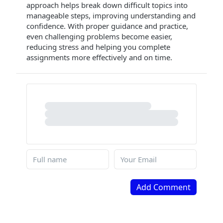
approach helps break down difficult topics into
manageable steps, improving understanding and
confidence. With proper guidance and practice,
even challenging problems become easier,
reducing stress and helping you complete
assignments more effectively and on time.
Add Comment