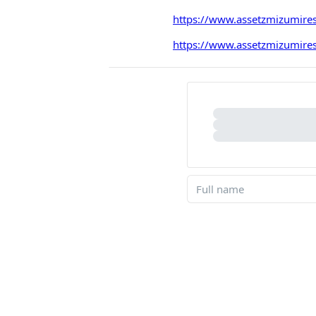
https://www.assetzmizumires
https://www.assetzmizumirese