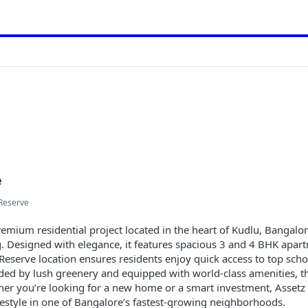
e
Reserve
emium residential project located in the heart of Kudlu, Bangalor
ng. Designed with elegance, it features spacious 3 and 4 BHK apa
 Reserve location ensures residents enjoy quick access to top scho
ed by lush greenery and equipped with world-class amenities, th
ether you’re looking for a new home or a smart investment, Asset
festyle in one of Bangalore’s fastest-growing neighborhoods.