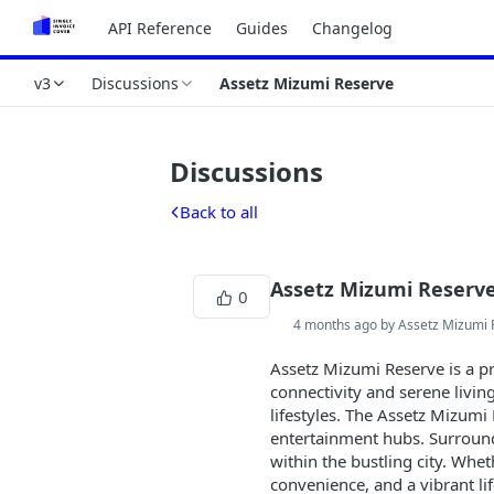
API Reference
Guides
Changelog
v3
Discussions
Assetz Mizumi Reserve
Discussions
Back to all
Assetz Mizumi Reserv
0
4 months ago by Assetz Mizumi 
Assetz Mizumi Reserve is a pr
connectivity and serene livi
lifestyles. The Assetz Mizumi
entertainment hubs. Surround
within the bustling city. Wh
convenience, and a vibrant li