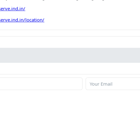
erve.ind.in/
rve.ind.in/location/