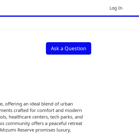
Log In
Ask a Question
e, offering an ideal blend of urban
rtments crafted for comfort and modern
ols, healthcare centers, tech parks, and
is community offers a peaceful retreat
z Mizumi Reserve promises luxury,