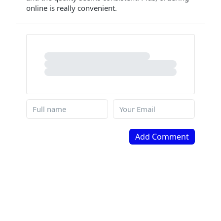
online is really convenient.
Add Comment