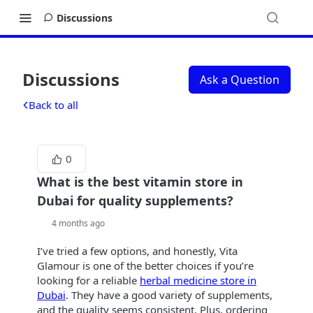
Discussions
Discussions
Ask a Question
Back to all
0
What is the best vitamin store in
Dubai for quality supplements?
4 months ago
I’ve tried a few options, and honestly, Vita
Glamour is one of the better choices if you’re
looking for a reliable
herbal medicine store in
Dubai
. They have a good variety of supplements,
and the quality seems consistent. Plus, ordering